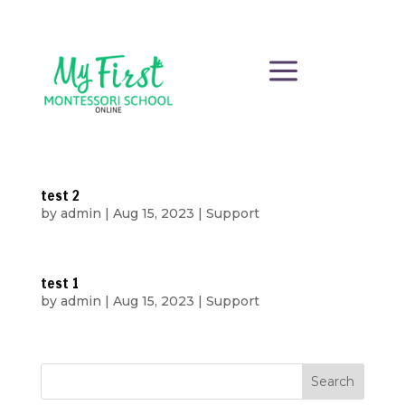
a
test 2
by
admin
|
Aug 15, 2023
|
Support
test 1
by
admin
|
Aug 15, 2023
|
Support
Search