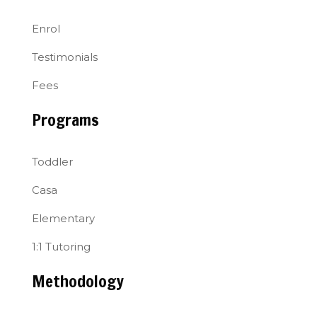
Enrol
Testimonials
Fees
Programs
Toddler
Casa
Elementary
1:1 Tutoring
Methodology