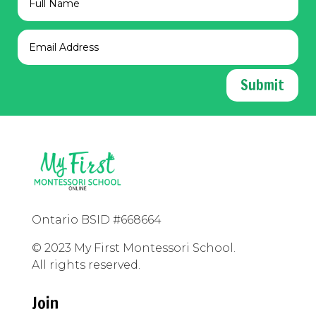
Submit
Ontario BSID #668664
© 2023 My First Montessori School.
All rights reserved.
Join