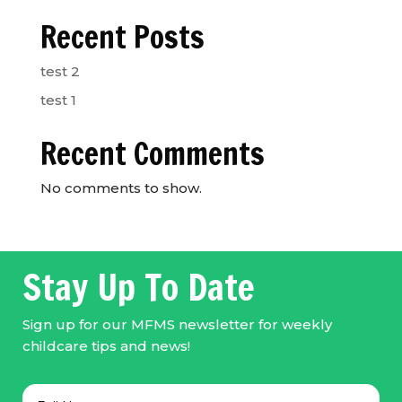
Recent Posts
test 2
test 1
Recent Comments
No comments to show.
Stay Up To Date
Sign up for our MFMS newsletter for weekly
childcare tips and news!