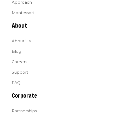
Approach
Montessori
About
About Us
Blog
Careers
Support
FAQ
Corporate
Partnerships