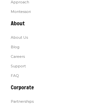
Approach
Montessori
About
About Us
Blog
Careers
Support
FAQ
Corporate
Partnerships