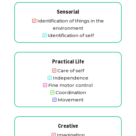
Sensorial
Identification of things in the
environment
Identification of self
Practical Life
Care of self
Independence
Fine motor control
Coordination
Movement
Creative
Imagination