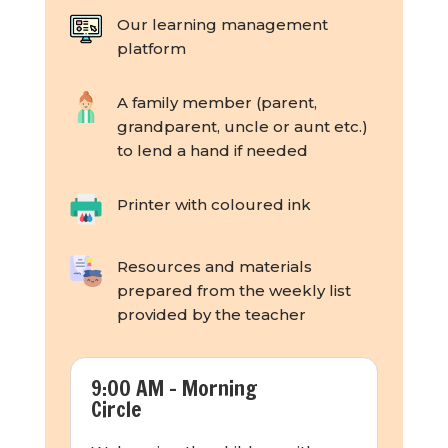
Our learning management
platform
A family member (parent,
grandparent, uncle or aunt etc.)
to lend a hand if needed
Printer with coloured ink
Resources and materials
prepared from the weekly list
provided by the teacher
9:00 AM - Morning
Circle