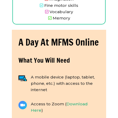
Fine motor skills
Vocabulary
Memory
A Day At MFMS Online
What You Will Need
A mobile device (laptop, tablet,
phone, etc.) with access to the
internet
Access to Zoom (
Download
Here
)