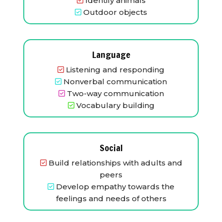
Identify animals
Outdoor objects
Language
Listening and responding
Nonverbal communication
Two-way communication
Vocabulary building
Social
Build relationships with adults and
peers
Develop empathy towards the
feelings and needs of others