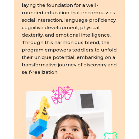
laying the foundation for a well-
rounded education that encompasses
social interaction, language proficiency,
cognitive development, physical
dexterity, and emotional intelligence.
Through this harmonious blend, the
program empowers toddlers to unfold
their unique potential, embarking on a
transformative journey of discovery and
self-realization.