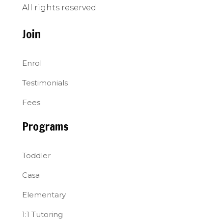
All rights reserved.
Join
Enrol
Testimonials
Fees
Programs
Toddler
Casa
Elementary
1:1 Tutoring