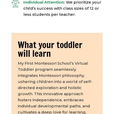
Individual Attention:
We prioritize your
child’s success with class sizes of 12 or
less students per teacher.
What your toddler
will learn
My First Montessori School’s Virtual
Toddler program seamlessly
integrates Montessori philosophy,
ushering children into a world of self-
directed exploration and holistic
growth. This innovative approach
fosters independence, embraces
individual developmental paths, and
cultivates a deep love for learning,