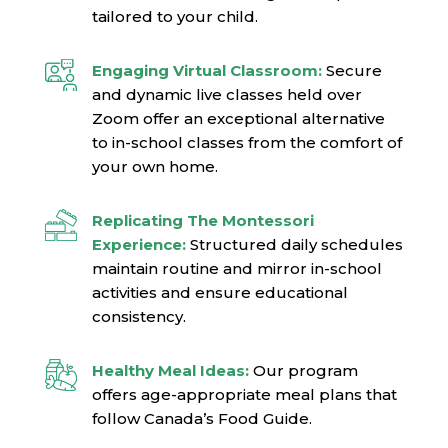
tailored to your child.
Engaging Virtual Classroom:
Secure
and dynamic live classes held over
Zoom offer an exceptional alternative
to in-school classes from the comfort of
your own home.
Replicating The Montessori
Experience:
Structured daily schedules
maintain routine and mirror in-school
activities and ensure educational
consistency.
Healthy Meal Ideas:
Our program
offers age-appropriate meal plans that
follow Canada’s Food Guide.