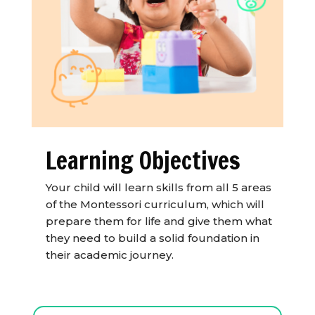
Learning Objectives
Your child will learn skills from all 5 areas
of the Montessori curriculum, which will
prepare them for life and give them what
they need to build a solid foundation in
their academic journey.