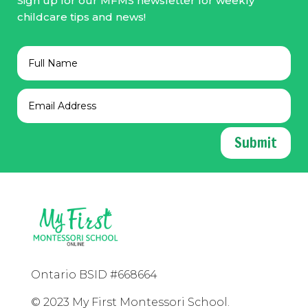
Sign up for our MFMS newsletter for weekly
childcare tips and news!
Submit
Ontario BSID #668664
© 2023 My First Montessori School.