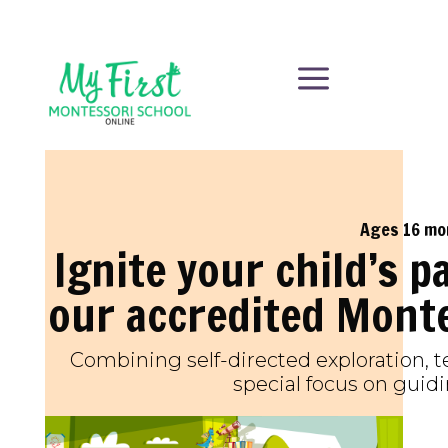
a
Ages 16 mo
Ignite your child’s p
our accredited Mont
Combining self-directed exploration, t
special focus on guidi