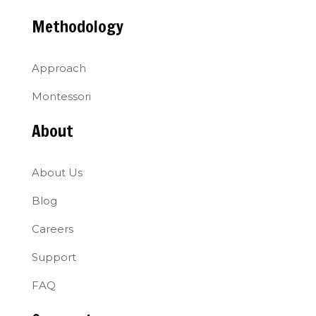
Methodology
Approach
Montessori
About
About Us
Blog
Careers
Support
FAQ