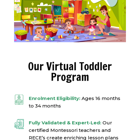
Our Virtual Toddler
Program
Enrolment Eligibility:
Ages 16 months
to 34 months
Fully Validated & Expert-Led:
Our
certified Montessori teachers and
RECE’s create enriching lesson plans