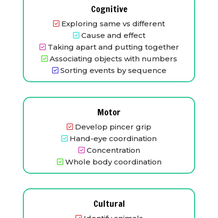
Cognitive
Exploring same vs different
Cause and effect
Taking apart and putting together
Associating objects with numbers
Sorting events by sequence
Motor
Develop pincer grip
Hand-eye coordination
Concentration
Whole body coordination
Cultural