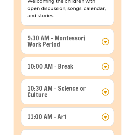
Welcoming the children with
open discussion, songs, calendar,
and stories.
9:30 AM - Montessori
Work Period
10:00 AM - Break
10:30 AM - Science or
Culture
11:00 AM - Art