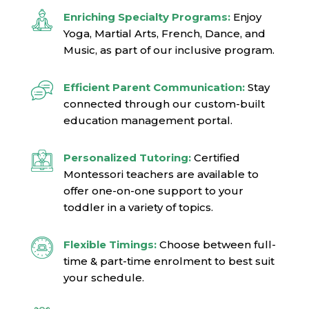
Enriching Specialty Programs:
Enjoy
Yoga, Martial Arts, French, Dance, and
Music, as part of our inclusive program.
Efficient Parent Communication:
Stay
connected through our custom-built
education management portal.
Personalized Tutoring:
Certified
Montessori teachers are available to
offer one-on-one support to your
toddler in a variety of topics.
Flexible Timings:
Choose between full-
time & part-time enrolment to best suit
your schedule.