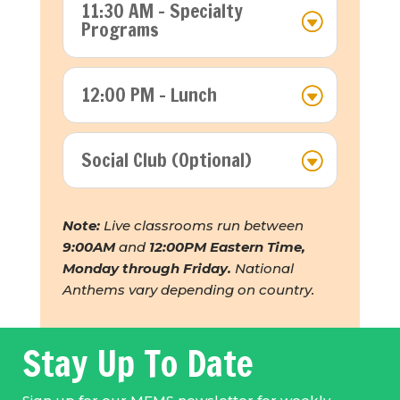
11:30 AM - Specialty
Programs
12:00 PM - Lunch
Social Club (Optional)
Note:
Live classrooms run between
9:00AM
and
12:00PM Eastern Time,
Monday through Friday.
National
Anthems vary depending on country.
Stay Up To Date