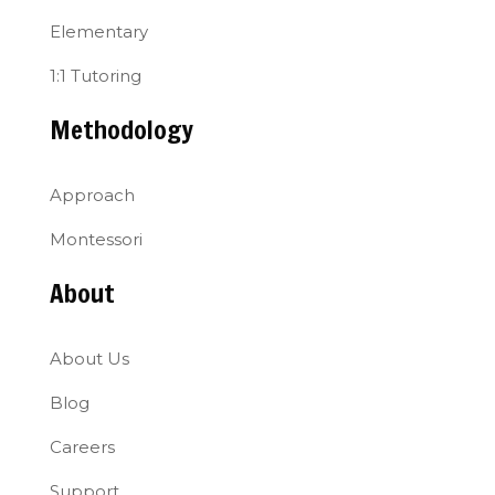
Elementary
1:1 Tutoring
Methodology
Approach
Montessori
About
About Us
Blog
Careers
Support