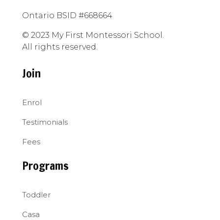
Ontario BSID #668664
© 2023 My First Montessori School.
All rights reserved.
Join
Enrol
Testimonials
Fees
Programs
Toddler
Casa