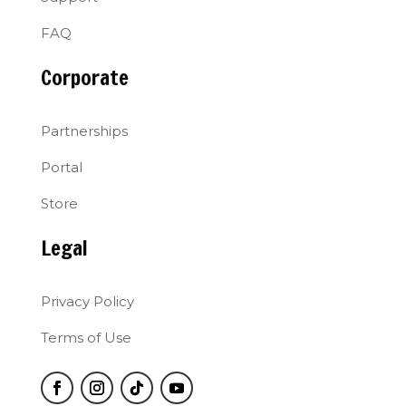
FAQ
Corporate
Partnerships
Portal
Store
Legal
Privacy Policy
Terms of Use