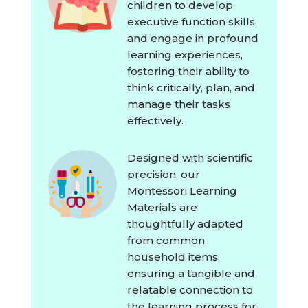
children to develop
executive function skills
and engage in profound
learning experiences,
fostering their ability to
think critically, plan, and
manage their tasks
effectively.
Designed with scientific
precision, our
Montessori Learning
Materials are
thoughtfully adapted
from common
household items,
ensuring a tangible and
relatable connection to
the learning process for