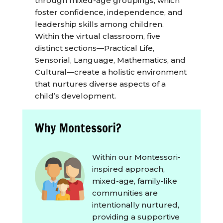
through mixed-age groupings, which
foster confidence, independence, and
leadership skills among children.
Within the virtual classroom, five
distinct sections—Practical Life,
Sensorial, Language, Mathematics, and
Cultural—create a holistic environment
that nurtures diverse aspects of a
child’s development.
Why Montessori?
Within our Montessori-
inspired approach,
mixed-age, family-like
communities are
intentionally nurtured,
providing a supportive