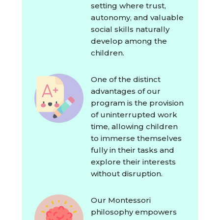
setting where trust,
autonomy, and valuable
social skills naturally
develop among the
children.
One of the distinct
advantages of our
program is the provision
of uninterrupted work
time, allowing children
to immerse themselves
fully in their tasks and
explore their interests
without disruption.
Our Montessori
philosophy empowers