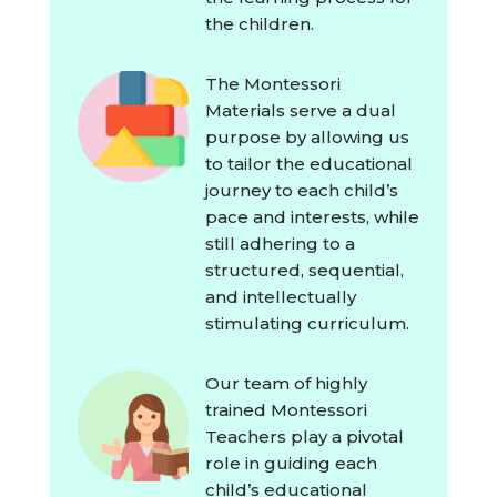
the children.
The Montessori
Materials serve a dual
purpose by allowing us
to tailor the educational
journey to each child’s
pace and interests, while
still adhering to a
structured, sequential,
and intellectually
stimulating curriculum.
Our team of highly
trained Montessori
Teachers play a pivotal
role in guiding each
child’s educational