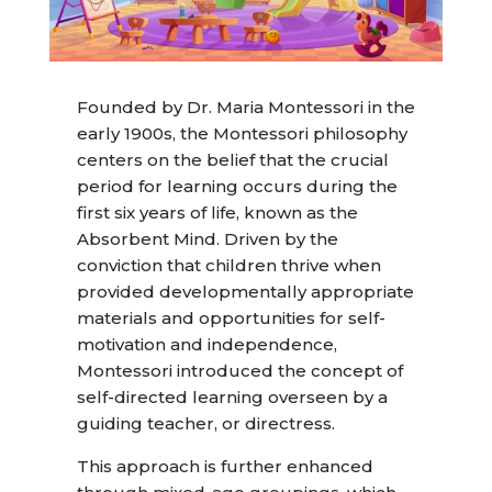
Founded by Dr. Maria Montessori in the
early 1900s, the Montessori philosophy
centers on the belief that the crucial
period for learning occurs during the
first six years of life, known as the
Absorbent Mind. Driven by the
conviction that children thrive when
provided developmentally appropriate
materials and opportunities for self-
motivation and independence,
Montessori introduced the concept of
self-directed learning overseen by a
guiding teacher, or directress.
This approach is further enhanced