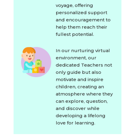
voyage, offering
personalized support
and encouragement to
help them reach their
fullest potential.
In our nurturing virtual
environment, our
dedicated Teachers not
only guide but also
motivate and inspire
children, creating an
atmosphere where they
can explore, question,
and discover while
developing a lifelong
love for learning.