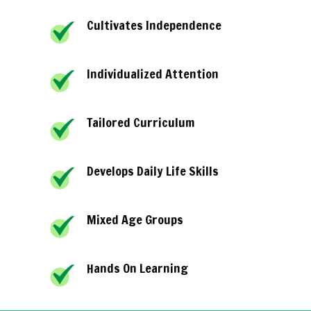
Cultivates Independence
Individualized Attention
Tailored Curriculum
Develops Daily Life Skills
Mixed Age Groups
Hands On Learning