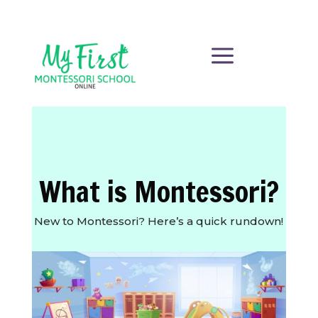
a
What is Montessori?
New to Montessori? Here’s a quick rundown!