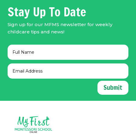
Stay Up To Date
Sign up for our MFMS newsletter for weekly
childcare tips and news!
Submit