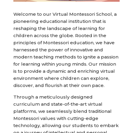
Welcome to our Virtual Montessori School, a
pioneering educational institution that is
reshaping the landscape of learning for
children across the globe. Rooted in the
principles of Montessori education, we have
harnessed the power of innovative and
modern teaching methods to ignite a passion
for learning within young minds. Our mission
is to provide a dynamic and enriching virtual
environment where children can explore,
discover, and flourish at their own pace.
Through a meticulously designed
curriculum and state-of-the-art virtual
platforms, we seamlessly blend traditional
Montessori values with cutting-edge
technology, allowing our students to embark
on a journey of intellectual and personal