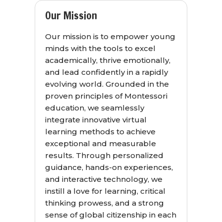
Our Mission
Our mission is to empower young
minds with the tools to excel
academically, thrive emotionally,
and lead confidently in a rapidly
evolving world. Grounded in the
proven principles of Montessori
education, we seamlessly
integrate innovative virtual
learning methods to achieve
exceptional and measurable
results. Through personalized
guidance, hands-on experiences,
and interactive technology, we
instill a love for learning, critical
thinking prowess, and a strong
sense of global citizenship in each