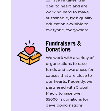
all”.
We’ve taken this
goal to heart, and are
working hard to make
sustainable, high quality
education available to
everyone, everywhere.
Fundraisers &
Donations
We work with a variety of
organizations to raise
funds and awareness for
causes that are close to
our hearts. Recently, we
partnered with Global
Medic to raise over
$5000 in donations for
developing nations.