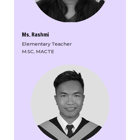
Ms. Rashmi
Elementary Teacher
M.SC, MACTE