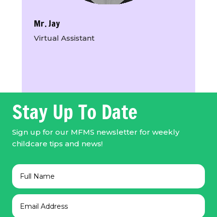
Mr. Jay
Virtual Assistant
Stay Up To Date
Sign up for our MFMS newsletter for weekly
childcare tips and news!