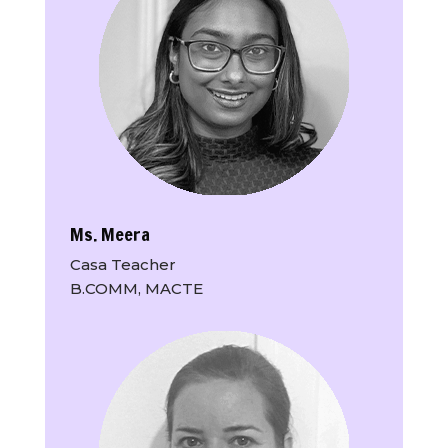
Ms. Meera
Casa Teacher
B.COMM, MACTE