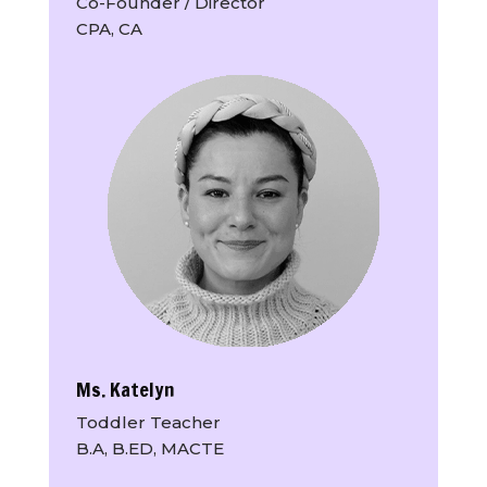
Co-Founder / Director
CPA, CA
Ms. Katelyn
Toddler Teacher
B.A, B.ED, MACTE