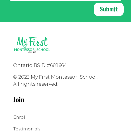
Submit
Ontario BSID #668664
© 2023 My First Montessori School.
All rights reserved.
Join
Enrol
Testimonials