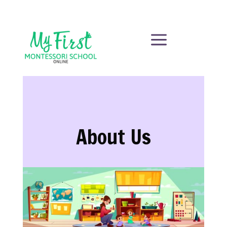
a
About Us