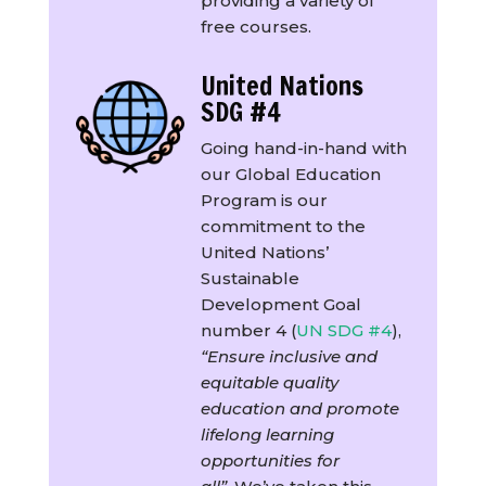
providing a variety of
free courses.
United Nations
SDG #4
Going hand-in-hand with
our Global Education
Program is our
commitment to the
United Nations’
Sustainable
Development Goal
number 4 (
UN SDG #4
),
“Ensure inclusive and
equitable quality
education and promote
lifelong learning
opportunities for