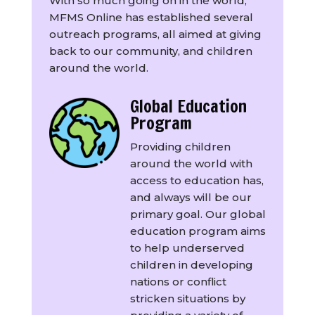
With so much going on in the world,
MFMS Online has established several
outreach programs, all aimed at giving
back to our community, and children
around the world.
Global Education
Program
Providing children
around the world with
access to education has,
and always will be our
primary goal. Our global
education program aims
to help underserved
children in developing
nations or conflict
stricken situations by