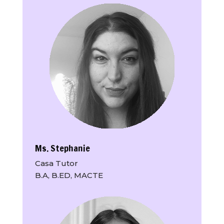
Ms. Stephanie
Casa Tutor
B.A, B.ED, MACTE