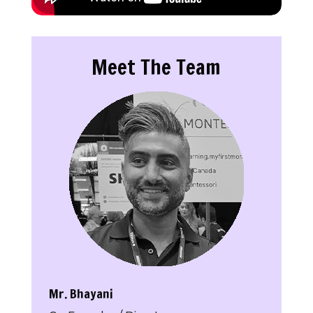
Meet The Team
Mr. Bhayani