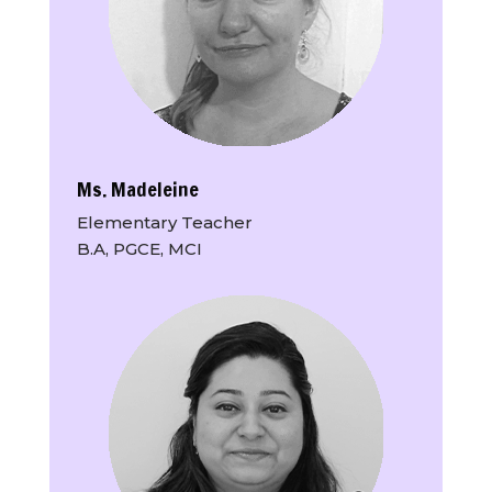
Ms. Madeleine
Elementary Teacher
B.A, PGCE, MCI