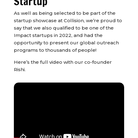
Startup
As well as being selected to be part of the
startup showcase at Collision, we’re proud to
say that we also qualified to be one of the
Impact startups in 2022, and had the
opportunity to present our global outreach
programs to thousands of people!
Here’s the full video with our co-founder
Rishi.