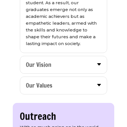
student. As a result, our
graduates emerge not only as
academic achievers but as
empathetic leaders, armed with
the skills and knowledge to
shape their futures and make a
lasting impact on society.
Our Vision
Our Values
Outreach