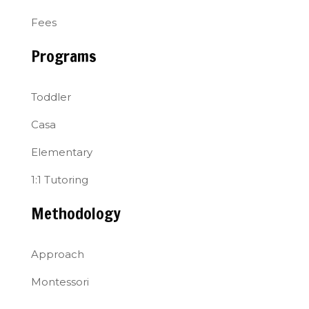
Fees
Programs
Toddler
Casa
Elementary
1:1 Tutoring
Methodology
Approach
Montessori