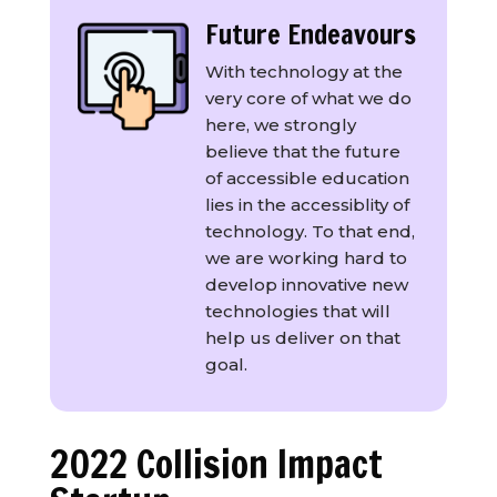
Future Endeavours
With technology at the
very core of what we do
here, we strongly
believe that the future
of accessible education
lies in the accessiblity of
technology. To that end,
we are working hard to
develop innovative new
technologies that will
help us deliver on that
goal.
2022 Collision Impact