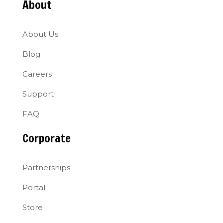
About
About Us
Blog
Careers
Support
FAQ
Corporate
Partnerships
Portal
Store