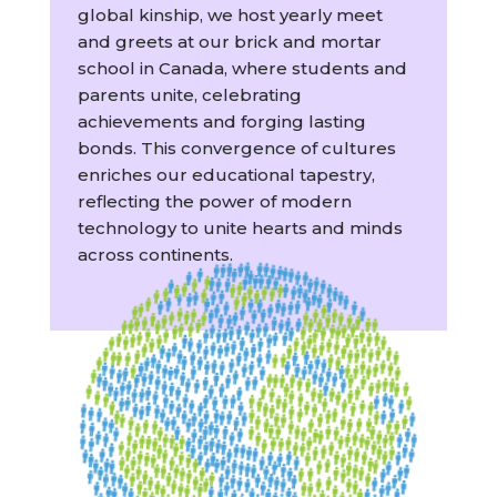
global kinship, we host yearly meet
and greets at our brick and mortar
school in Canada, where students and
parents unite, celebrating
achievements and forging lasting
bonds. This convergence of cultures
enriches our educational tapestry,
reflecting the power of modern
technology to unite hearts and minds
across continents.