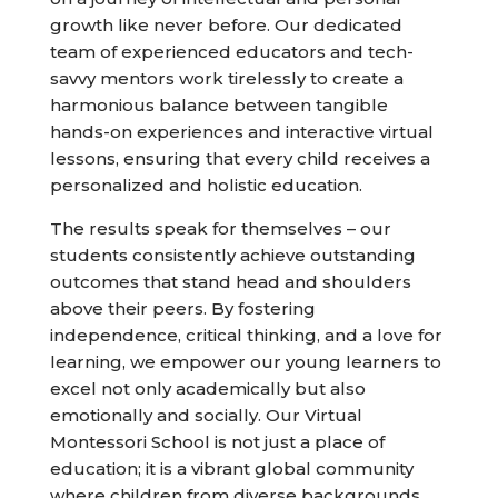
growth like never before. Our dedicated
team of experienced educators and tech-
savvy mentors work tirelessly to create a
harmonious balance between tangible
hands-on experiences and interactive virtual
lessons, ensuring that every child receives a
personalized and holistic education.
The results speak for themselves – our
students consistently achieve outstanding
outcomes that stand head and shoulders
above their peers. By fostering
independence, critical thinking, and a love for
learning, we empower our young learners to
excel not only academically but also
emotionally and socially. Our Virtual
Montessori School is not just a place of
education; it is a vibrant global community
where children from diverse backgrounds