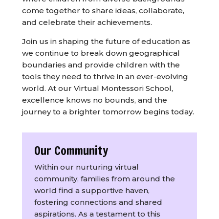
come together to share ideas, collaborate,
and celebrate their achievements.
Join us in shaping the future of education as
we continue to break down geographical
boundaries and provide children with the
tools they need to thrive in an ever-evolving
world. At our Virtual Montessori School,
excellence knows no bounds, and the
journey to a brighter tomorrow begins today.
Our Community
Within our nurturing virtual
community, families from around the
world find a supportive haven,
fostering connections and shared
aspirations. As a testament to this